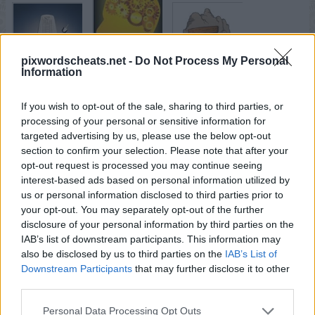
pixwordscheats.net -
Do Not Process My Personal
Information
If you wish to opt-out of the sale, sharing to third parties, or
processing of your personal or sensitive information for
targeted advertising by us, please use the below opt-out
section to confirm your selection. Please note that after your
opt-out request is processed you may continue seeing
interest-based ads based on personal information utilized by
us or personal information disclosed to third parties prior to
your opt-out. You may separately opt-out of the further
disclosure of your personal information by third parties on the
IAB’s list of downstream participants. This information may
also be disclosed by us to third parties on the
IAB’s List of
Downstream Participants
that may further disclose it to other
third parties.
Personal Data Processing Opt Outs