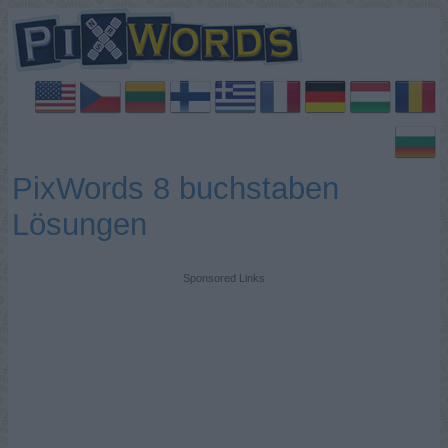
PixWords 8 buchstaben
Lösungen
Sponsored Links