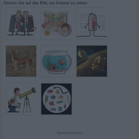
Klicken Sie auf das Bild, um Antwort zu sehen.
Sponsored Links