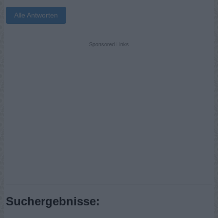
Alle Antworten
Sponsored Links
Suchergebnisse: