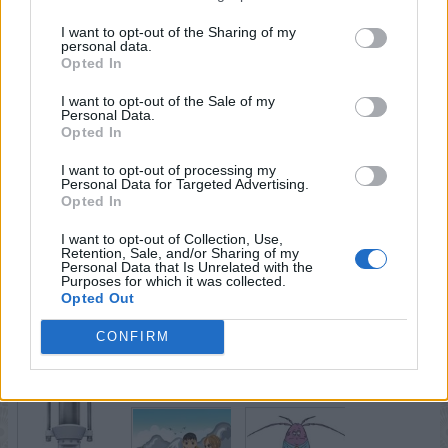
I want to opt-out of the Sharing of my
personal data.
Opted In
I want to opt-out of the Sale of my
Personal Data.
Opted In
I want to opt-out of processing my
Personal Data for Targeted Advertising.
Opted In
I want to opt-out of Collection, Use,
Retention, Sale, and/or Sharing of my
Personal Data that Is Unrelated with the
Purposes for which it was collected.
Opted Out
CONFIRM