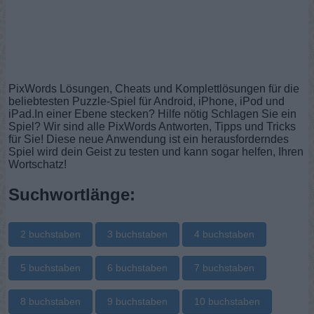
PixWords Lösungen, Cheats und Komplettlösungen für die
beliebtesten Puzzle-Spiel für Android, iPhone, iPod und
iPad.In einer Ebene stecken? Hilfe nötig Schlagen Sie ein
Spiel? Wir sind alle PixWords Antworten, Tipps und Tricks
für Sie! Diese neue Anwendung ist ein herausforderndes
Spiel wird dein Geist zu testen und kann sogar helfen, Ihren
Wortschatz!
Suchwortlänge:
2 buchstaben
3 buchstaben
4 buchstaben
5 buchstaben
6 buchstaben
7 buchstaben
8 buchstaben
9 buchstaben
10 buchstaben