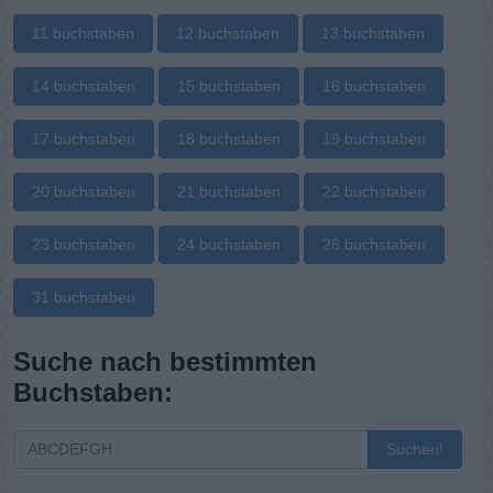
11 buchstaben
12 buchstaben
13 buchstaben
14 buchstaben
15 buchstaben
16 buchstaben
17 buchstaben
18 buchstaben
19 buchstaben
20 buchstaben
21 buchstaben
22 buchstaben
23 buchstaben
24 buchstaben
28 buchstaben
31 buchstaben
Suche nach bestimmten
Buchstaben:
Suchen!