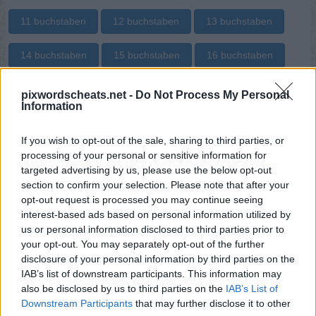
11 buchstaben
12 buchstaben
13 buchstaben
14 buchstaben
15 buchstaben
16 buchstaben
17 buchstaben
18 buchstaben
19 buchstaben
pixwordscheats.net -
Do Not Process My Personal
Information
20 buchstaben
21 buchstaben
22 buchstaben
If you wish to opt-out of the sale, sharing to third parties, or
processing of your personal or sensitive information for
23 buchstaben
24 buchstaben
28 buchstaben
targeted advertising by us, please use the below opt-out
section to confirm your selection. Please note that after your
31 buchstaben
opt-out request is processed you may continue seeing
interest-based ads based on personal information utilized by
Suche nach bestimmten
us or personal information disclosed to third parties prior to
your opt-out. You may separately opt-out of the further
Buchstaben:
disclosure of your personal information by third parties on the
IAB’s list of downstream participants. This information may
Suchen!
also be disclosed by us to third parties on the
IAB’s List of
Downstream Participants
that may further disclose it to other