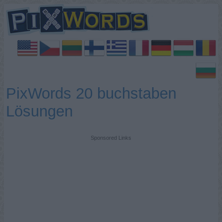
PixWords 20 buchstaben
Lösungen
Sponsored Links