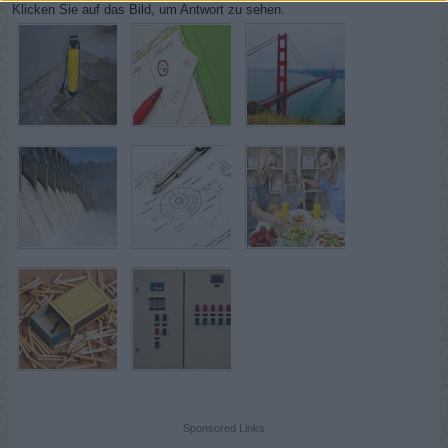
Klicken Sie auf das Bild, um Antwort zu sehen.
Sponsored Links