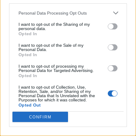
third parties.
Alle Antworten
Personal Data Processing Opt Outs
I want to opt-out of the Sharing of my
Sponsored Links
personal data.
Opted In
I want to opt-out of the Sale of my
Personal Data.
Opted In
I want to opt-out of processing my
Personal Data for Targeted Advertising.
Opted In
I want to opt-out of Collection, Use,
Retention, Sale, and/or Sharing of my
Personal Data that Is Unrelated with the
Purposes for which it was collected.
Opted Out
CONFIRM
Suchergebnisse: