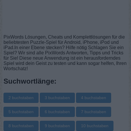
PixWords Lösungen, Cheats und Komplettlösungen für die
beliebtesten Puzzle-Spiel für Android, iPhone, iPod und
iPad.In einer Ebene stecken? Hilfe nötig Schlagen Sie ein
Spiel? Wir sind alle PixWords Antworten, Tipps und Tricks
für Sie! Diese neue Anwendung ist ein herausforderndes
Spiel wird dein Geist zu testen und kann sogar helfen, Ihren
Wortschatz!
Suchwortlänge:
2 buchstaben
3 buchstaben
4 buchstaben
5 buchstaben
6 buchstaben
7 buchstaben
8 buchstaben
9 buchstaben
10 buchstaben