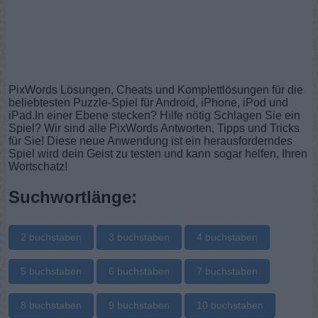
PixWords Lösungen, Cheats und Komplettlösungen für die
beliebtesten Puzzle-Spiel für Android, iPhone, iPod und
iPad.In einer Ebene stecken? Hilfe nötig Schlagen Sie ein
Spiel? Wir sind alle PixWords Antworten, Tipps und Tricks
für Sie! Diese neue Anwendung ist ein herausforderndes
Spiel wird dein Geist zu testen und kann sogar helfen, Ihren
Wortschatz!
Suchwortlänge:
2 buchstaben
3 buchstaben
4 buchstaben
5 buchstaben
6 buchstaben
7 buchstaben
8 buchstaben
9 buchstaben
10 buchstaben