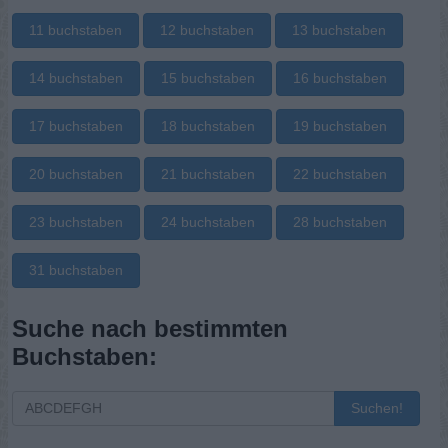
11 buchstaben
12 buchstaben
13 buchstaben
14 buchstaben
15 buchstaben
16 buchstaben
17 buchstaben
18 buchstaben
19 buchstaben
20 buchstaben
21 buchstaben
22 buchstaben
23 buchstaben
24 buchstaben
28 buchstaben
31 buchstaben
Suche nach bestimmten
Buchstaben:
Suchen!