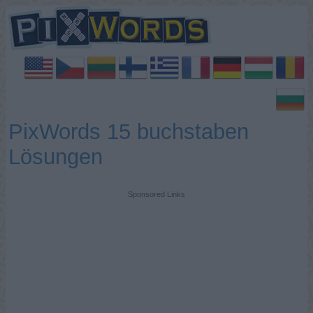
PixWords 15 buchstaben
Lösungen
Sponsored Links