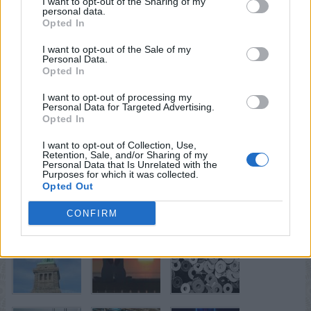
I want to opt-out of the Sharing of my
personal data.
Opted In
I want to opt-out of the Sale of my
Personal Data.
Opted In
I want to opt-out of processing my
Personal Data for Targeted Advertising.
Opted In
I want to opt-out of Collection, Use,
Retention, Sale, and/or Sharing of my
Personal Data that Is Unrelated with the
Purposes for which it was collected.
Opted Out
CONFIRM