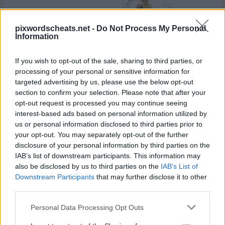
pixwordscheats.net -
Do Not Process My Personal
Information
If you wish to opt-out of the sale, sharing to third parties, or
processing of your personal or sensitive information for
targeted advertising by us, please use the below opt-out
section to confirm your selection. Please note that after your
opt-out request is processed you may continue seeing
interest-based ads based on personal information utilized by
us or personal information disclosed to third parties prior to
your opt-out. You may separately opt-out of the further
disclosure of your personal information by third parties on the
IAB’s list of downstream participants. This information may
also be disclosed by us to third parties on the
IAB’s List of
Downstream Participants
that may further disclose it to other
third parties.
Personal Data Processing Opt Outs