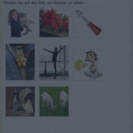
Klicken Sie auf das Bild, um Antwort zu sehen.