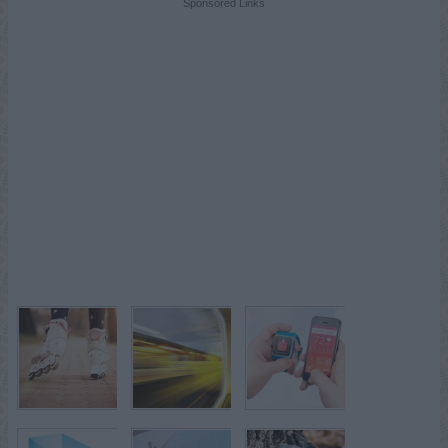
Sponsored Links