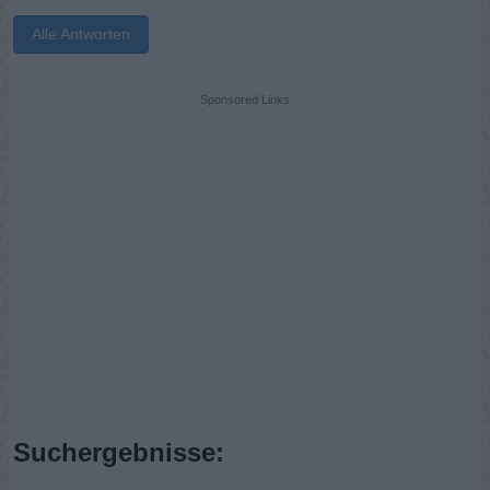
Alle Antworten
Sponsored Links
Suchergebnisse: