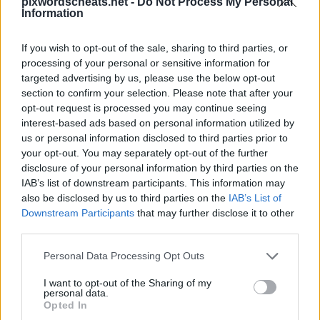
pixwordscheats.net -
Do Not Process My Personal
Information
If you wish to opt-out of the sale, sharing to third parties, or
processing of your personal or sensitive information for
PixWords atsakymai, kodai ir pagalbininkas
populiariausiam žaidimui iPhone, iPod ir iPad įrenginiams.
targeted advertising by us, please use the below opt-out
Įstrigai lygyje? Reikia pagalbos žaidžiant šį žaidimą? Mes
section to confirm your selection. Please note that after your
esame PixWords atsakymai - patarimai ir gudrybės jums! Ši
opt-out request is processed you may continue seeing
nauja programa išbandys tavo protą ir netgi padės pagerinti
interest-based ads based on personal information utilized by
tavo žodyną!
us or personal information disclosed to third parties prior to
your opt-out. You may separately opt-out of the further
disclosure of your personal information by third parties on the
IAB’s list of downstream participants. This information may
also be disclosed by us to third parties on the
IAB’s List of
Downstream Participants
that may further disclose it to other
12 raidės
third parties.
Atsakymas:
AGLOMERACIJA
Personal Data Processing Opt Outs
Sponsored Links
I want to opt-out of the Sharing of my
personal data.
Opted In