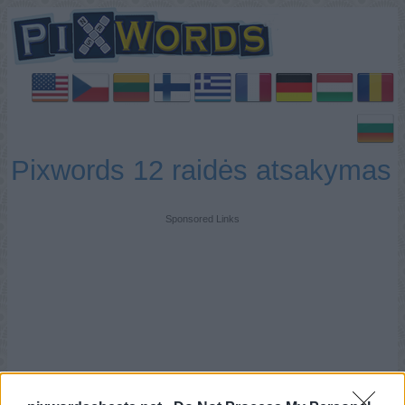
Pixwords 12 raidės atsakymas
Sponsored Links