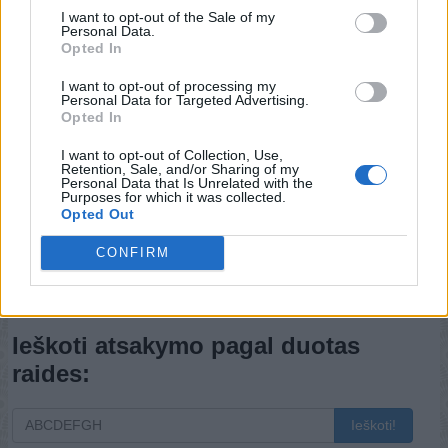
I want to opt-out of the Sale of my
Personal Data.
Opted In
I want to opt-out of processing my
Personal Data for Targeted Advertising.
Opted In
I want to opt-out of Collection, Use,
Retention, Sale, and/or Sharing of my
Personal Data that Is Unrelated with the
Purposes for which it was collected.
Opted Out
CONFIRM
Atgal
Ieškoti atsakymo pagal duotas
raides:
Ieškoti!