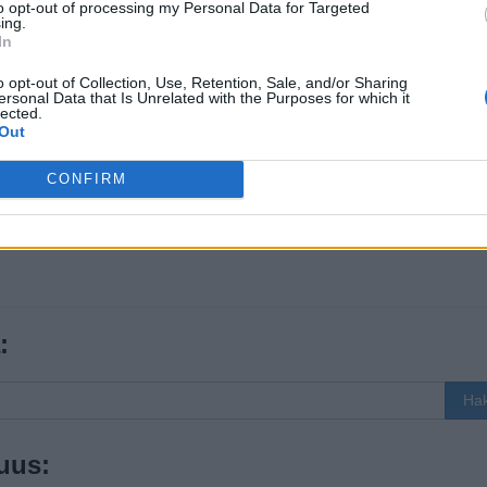
to opt-out of processing my Personal Data for Targeted
ing.
In
o opt-out of Collection, Use, Retention, Sale, and/or Sharing
ersonal Data that Is Unrelated with the Purposes for which it
lected.
Out
CONFIRM
:
Ha
uus: