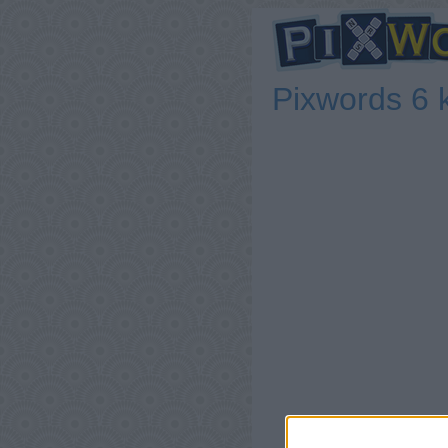
Pixwords 6 k