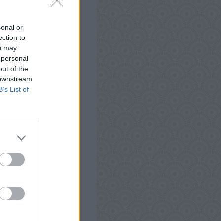
, iPod ja iPad.
auksia, vinkkejä ja
sonal or
 auttaa parantaa
ection to
ou may
 personal
out of the
 downstream
B’s List of