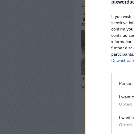
pixwordsc
PixWords vastauksia, huij
Jumissa tasolla? Tarvits
If you wish 
niksejä sinulle! Tämä ha
sensitive in
sanastoa!
confirm you
continue se
information 
further disc
participants
Downstream 
6 kirjaimet
Persona
Vastaus:
ORANKI
I want t
Opted 
I want t
Opted 