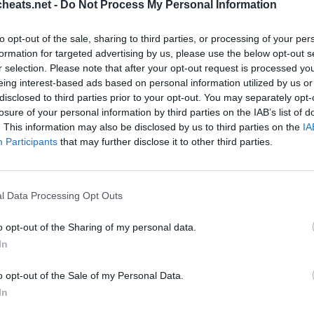
heats.net -
Do Not Process My Personal Information
areita, ja walkthroughs kaikilla suosituin uusi pulmapeli iPhone
etko apua pelaajan tässä pelissä? Olemme kaikki PixWords vast
to opt-out of the sale, sharing to third parties, or processing of your per
astava uusi sovellus peli on menossa Testaa mielen ja voi jopa
formation for targeted advertising by us, please use the below opt-out s
r selection. Please note that after your opt-out request is processed y
eing interest-based ads based on personal information utilized by us or
disclosed to third parties prior to your opt-out. You may separately opt-
losure of your personal information by third parties on the IAB’s list of
. This information may also be disclosed by us to third parties on the
IA
Participants
that may further disclose it to other third parties.
l Data Processing Opt Outs
o opt-out of the Sharing of my personal data.
Sponsored Links
In
o opt-out of the Sale of my Personal Data.
In