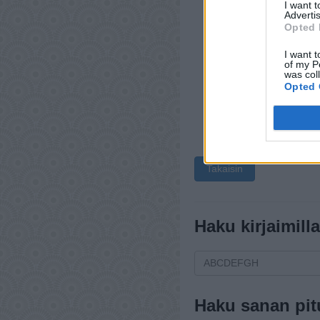
I want 
Advertis
Opted 
I want t
of my P
was col
Opted 
Takaisin
Haku kirjaimilla
Haku sanan pit