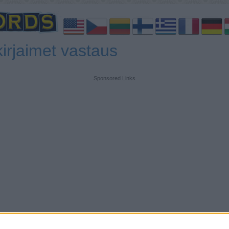
irjaimet vastaus
Sponsored Links