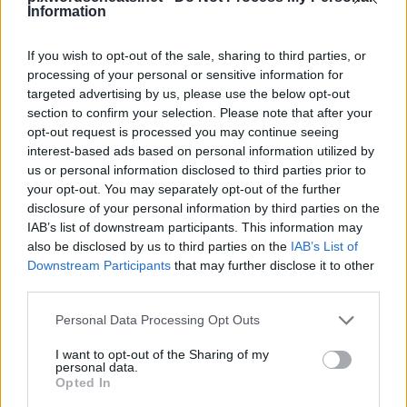
Information
If you wish to opt-out of the sale, sharing to third parties, or
processing of your personal or sensitive information for
PixWords vastauksia, huijareita, ja walkthroughs kaikilla
targeted advertising by us, please use the below opt-out
suosituin uusi pulmapeli iPhone, iPod ja iPad.
section to confirm your selection. Please note that after your
Jumissa tasolla? Tarvitsetko apua pelaajan tässä pelissä?
Olemme kaikki PixWords vastauksia, vinkkejä ja niksejä
opt-out request is processed you may continue seeing
sinulle! Tämä haastava uusi sovellus peli on menossa
interest-based ads based on personal information utilized by
Testaa mielen ja voi jopa auttaa parantaa sanastoa!
us or personal information disclosed to third parties prior to
your opt-out. You may separately opt-out of the further
disclosure of your personal information by third parties on the
IAB’s list of downstream participants. This information may
also be disclosed by us to third parties on the
IAB’s List of
Downstream Participants
that may further disclose it to other
third parties.
Personal Data Processing Opt Outs
6 kirjaimet
I want to opt-out of the Sharing of my
Vastaus:
RUUHKA
personal data.
Opted In
Sponsored Links