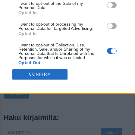
I want to opt-out of the Sale of my
Personal Data.
Opted In
I want to opt-out of processing my
Personal Data for Targeted Advertising.
Opted In
I want to opt-out of Collection, Use,
Retention, Sale, and/or Sharing of my
Personal Data that Is Unrelated with the
Purposes for which it was collected.
Opted Out
CONFIRM
Takaisin
Haku kirjaimilla:
Haku!