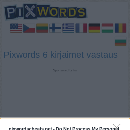
Pixwords 6 kirjaimet vastaus
Sponsored Links
pixwordscheats.net -
Do Not Process My Personal