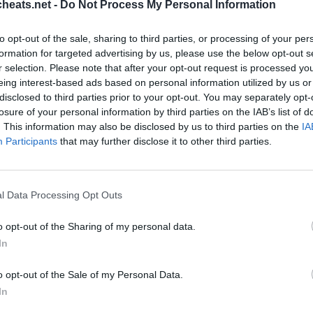
heats.net -
Do Not Process My Personal Information
ts und Komplettlösungen für die beliebtesten Puzzle-Spiel für
stecken? Hilfe nötig Schlagen Sie ein Spiel? Wir sind alle Pix
to opt-out of the sale, sharing to third parties, or processing of your per
e neue Anwendung ist ein herausforderndes Spiel wird dein Geis
formation for targeted advertising by us, please use the below opt-out s
schatz!
r selection. Please note that after your opt-out request is processed y
eing interest-based ads based on personal information utilized by us or
disclosed to third parties prior to your opt-out. You may separately opt-
losure of your personal information by third parties on the IAB’s list of
. This information may also be disclosed by us to third parties on the
IA
Participants
that may further disclose it to other third parties.
l Data Processing Opt Outs
RK
o opt-out of the Sharing of my personal data.
Sponsored Links
In
o opt-out of the Sale of my Personal Data.
In