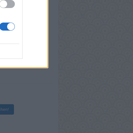
chen!