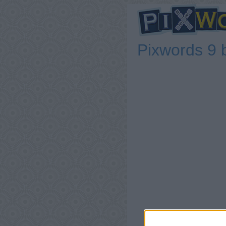
Pixwords 9 