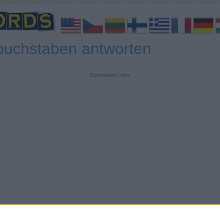
buchstaben antworten
Sponsored Links