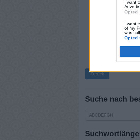
I want 
Advertis
Opted 
I want t
of my P
was col
Opted 
Zurück
Suche nach be
Suchwortlänge