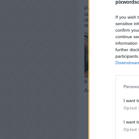
pixwordsc
PixWords Lösungen, Chea
und iPad.In einer Ebene 
If you wish 
und Tricks für Sie! Dies
sensitive in
sogar helfen, Ihren Wort
confirm you
continue se
information 
further disc
participants
Downstream 
9 buchstaben
Persona
Antworten:
MAUERWE
I want t
Opted 
I want t
Opted 