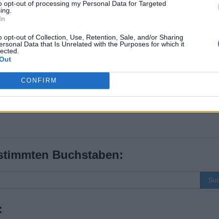
to opt-out of processing my Personal Data for Targeted
ing.
In
o opt-out of Collection, Use, Retention, Sale, and/or Sharing
ersonal Data that Is Unrelated with the Purposes for which it
lected.
Out
CONFIRM
stimmten Buchstaben:
Su
: