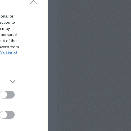
 Android, iPhone, iPod
Words Antworten, Tipps
sonal or
t zu testen und kann
ection to
ou may
 personal
out of the
 downstream
B’s List of