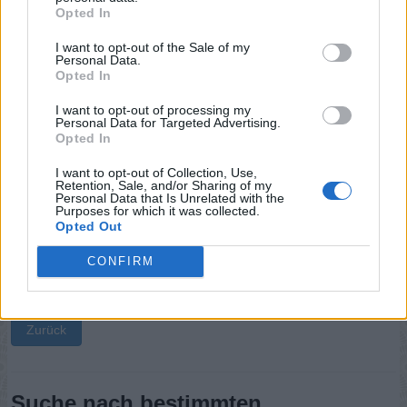
Opted In
Sponsored Links
I want to opt-out of the Sale of my
Personal Data.
Opted In
I want to opt-out of processing my
Personal Data for Targeted Advertising.
Opted In
I want to opt-out of Collection, Use,
Retention, Sale, and/or Sharing of my
Personal Data that Is Unrelated with the
Purposes for which it was collected.
Opted Out
CONFIRM
Zurück
Suche nach bestimmten