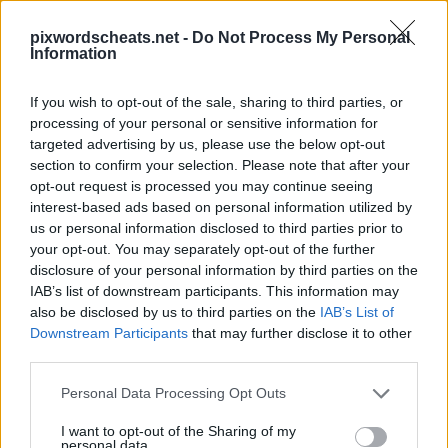
pixwordscheats.net -
Do Not Process My Personal
Information
If you wish to opt-out of the sale, sharing to third parties, or
processing of your personal or sensitive information for
PixWords Lösungen, Cheats und Komplettlösungen für die
targeted advertising by us, please use the below opt-out
beliebtesten Puzzle-Spiel für Android, iPhone, iPod und
iPad.In einer Ebene stecken? Hilfe nötig Schlagen Sie ein
section to confirm your selection. Please note that after your
Spiel? Wir sind alle PixWords Antworten, Tipps und Tricks
opt-out request is processed you may continue seeing
für Sie! Diese neue Anwendung ist ein herausforderndes
interest-based ads based on personal information utilized by
Spiel wird dein Geist zu testen und kann sogar helfen, Ihren
us or personal information disclosed to third parties prior to
Wortschatz!
your opt-out. You may separately opt-out of the further
disclosure of your personal information by third parties on the
IAB’s list of downstream participants. This information may
also be disclosed by us to third parties on the
IAB’s List of
Downstream Participants
that may further disclose it to other
third parties.
Personal Data Processing Opt Outs
13 buchstaben
I want to opt-out of the Sharing of my
Antworten:
TASCHENMESSER
personal data.