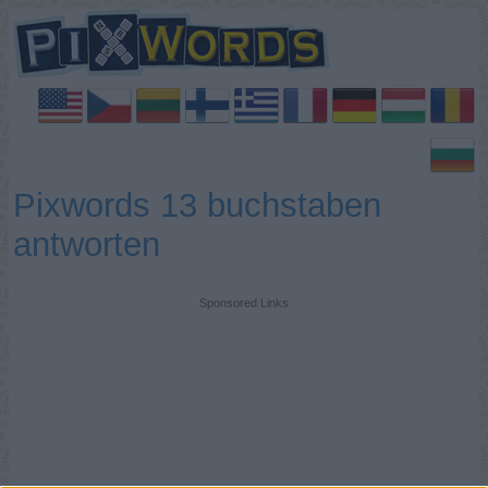
Pixwords 13 buchstaben
antworten
Sponsored Links