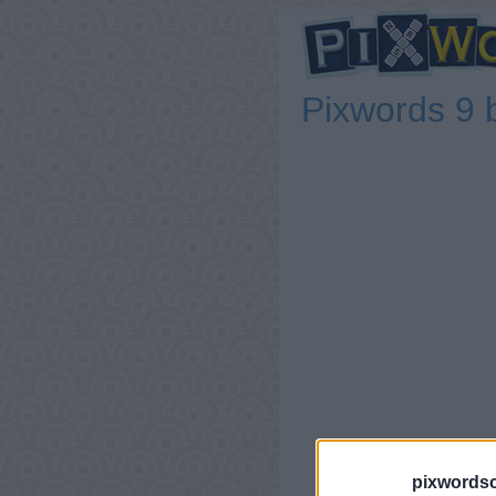
Pixwords 9 
pixwordsc