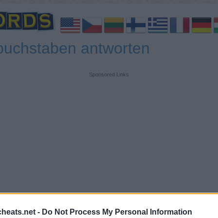
buchstaben antworten
Sponsored Links
heats.net -
Do Not Process My Personal Information