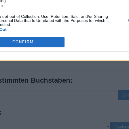
ing.
In
o opt-out of Collection, Use, Retention, Sale, and/or Sharing
ersonal Data that Is Unrelated with the Purposes for which it
lected.
Out
CONFIRM
stimmten Buchstaben:
Su
:
Suchen