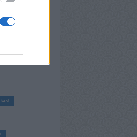
chen!
!