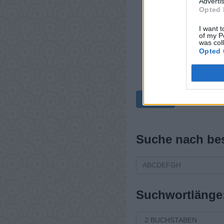
Advertis
Opted 
I want t
of my P
was col
Opted 
Zurück
Suche nach be
Suchwortlänge