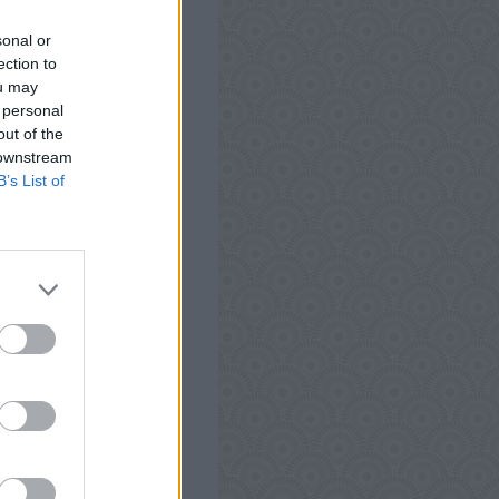
 Android, iPhone, iPod
sonal or
Words Antworten, Tipps
ection to
t zu testen und kann
ou may
 personal
out of the
 downstream
B’s List of