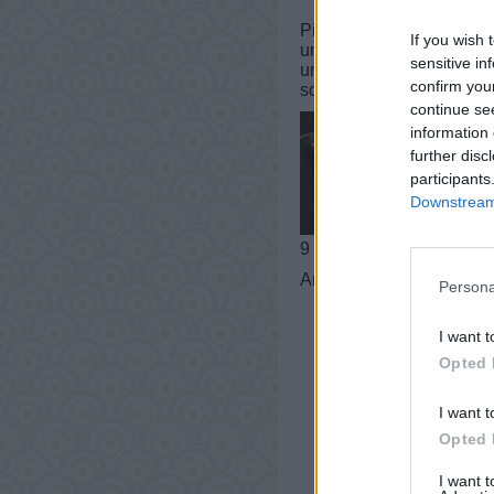
PixWords Lösungen, Chea
If you wish 
und iPad.In einer Ebene 
sensitive in
und Tricks für Sie! Dies
confirm you
sogar helfen, Ihren Wort
continue se
information 
further disc
participants
Downstream 
9 buchstaben
Antworten:
SCHUBLAD
Persona
I want t
Opted 
I want t
Opted 
I want 