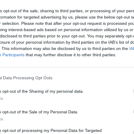
ts und Komplettlösungen für die beliebtesten Puzzle-Spiel für
to opt-out of the sale, sharing to third parties, or processing of your per
stecken? Hilfe nötig Schlagen Sie ein Spiel? Wir sind alle Pix
formation for targeted advertising by us, please use the below opt-out s
e neue Anwendung ist ein herausforderndes Spiel wird dein Geis
r selection. Please note that after your opt-out request is processed y
schatz!
eing interest-based ads based on personal information utilized by us or
disclosed to third parties prior to your opt-out. You may separately opt-
losure of your personal information by third parties on the IAB’s list of
. This information may also be disclosed by us to third parties on the
IA
Participants
that may further disclose it to other third parties.
E
l Data Processing Opt Outs
Sponsored Links
o opt-out of the Sharing of my personal data.
In
o opt-out of the Sale of my Personal Data.
In
to opt-out of processing my Personal Data for Targeted