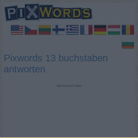
Pixwords 13 buchstaben
antworten
Sponsored Links