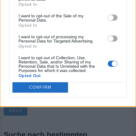
Opted In
Sponsored Links
I want to opt-out of the Sale of my
Personal Data.
Opted In
I want to opt-out of processing my
Personal Data for Targeted Advertising.
Opted In
I want to opt-out of Collection, Use,
Retention, Sale, and/or Sharing of my
Personal Data that Is Unrelated with the
Purposes for which it was collected.
Opted Out
CONFIRM
Zurück
Suche nach bestimmten