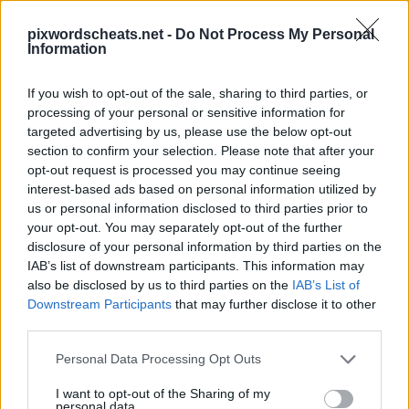
pixwordscheats.net -
Do Not Process My Personal
Information
If you wish to opt-out of the sale, sharing to third parties, or
processing of your personal or sensitive information for
PixWords Lösungen, Cheats und Komplettlösungen für die
targeted advertising by us, please use the below opt-out
beliebtesten Puzzle-Spiel für Android, iPhone, iPod und
iPad.In einer Ebene stecken? Hilfe nötig Schlagen Sie ein
section to confirm your selection. Please note that after your
Spiel? Wir sind alle PixWords Antworten, Tipps und Tricks
opt-out request is processed you may continue seeing
für Sie! Diese neue Anwendung ist ein herausforderndes
interest-based ads based on personal information utilized by
Spiel wird dein Geist zu testen und kann sogar helfen, Ihren
us or personal information disclosed to third parties prior to
Wortschatz!
your opt-out. You may separately opt-out of the further
disclosure of your personal information by third parties on the
IAB’s list of downstream participants. This information may
also be disclosed by us to third parties on the
IAB’s List of
Downstream Participants
that may further disclose it to other
third parties.
Personal Data Processing Opt Outs
13 buchstaben
I want to opt-out of the Sharing of my
Antworten:
EINSTELLUNGEN
personal data.