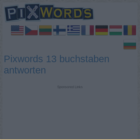
Pixwords 13 buchstaben
antworten
Sponsored Links