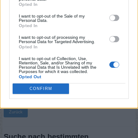
Opted In
Sponsored Links
I want to opt-out of the Sale of my
Personal Data.
Opted In
I want to opt-out of processing my
Personal Data for Targeted Advertising.
Opted In
I want to opt-out of Collection, Use,
Retention, Sale, and/or Sharing of my
Personal Data that Is Unrelated with the
Purposes for which it was collected.
Opted Out
CONFIRM
Zurück
Suche nach bestimmten