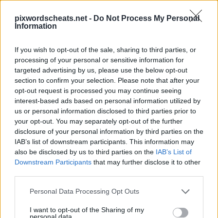
pixwordscheats.net -
Do Not Process My Personal
Information
If you wish to opt-out of the sale, sharing to third parties, or
processing of your personal or sensitive information for
PixWords Lösungen, Cheats und Komplettlösungen für die
targeted advertising by us, please use the below opt-out
beliebtesten Puzzle-Spiel für Android, iPhone, iPod und
iPad.In einer Ebene stecken? Hilfe nötig Schlagen Sie ein
section to confirm your selection. Please note that after your
Spiel? Wir sind alle PixWords Antworten, Tipps und Tricks
opt-out request is processed you may continue seeing
für Sie! Diese neue Anwendung ist ein herausforderndes
interest-based ads based on personal information utilized by
Spiel wird dein Geist zu testen und kann sogar helfen, Ihren
us or personal information disclosed to third parties prior to
Wortschatz!
your opt-out. You may separately opt-out of the further
disclosure of your personal information by third parties on the
IAB’s list of downstream participants. This information may
also be disclosed by us to third parties on the
IAB’s List of
Downstream Participants
that may further disclose it to other
third parties.
Personal Data Processing Opt Outs
13 buchstaben
I want to opt-out of the Sharing of my
Antworten:
TRILLERPFEIFE
personal data.