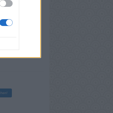
chen!