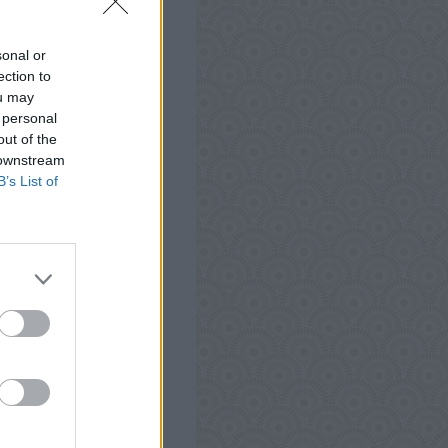
 Android, iPhone, iPod
Words Antworten, Tipps
sonal or
t zu testen und kann
ection to
ou may
 personal
out of the
 downstream
B’s List of