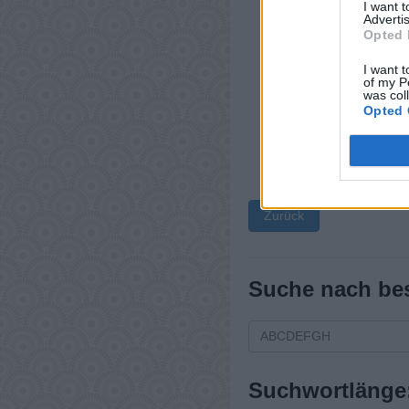
I want 
Advertis
Opted 
I want t
of my P
was col
Opted 
Zurück
Suche nach be
Suchwortlänge