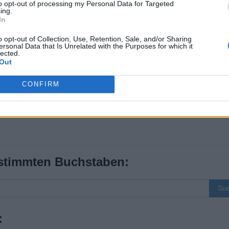
to opt-out of processing my Personal Data for Targeted
ing.
In
o opt-out of Collection, Use, Retention, Sale, and/or Sharing
ersonal Data that Is Unrelated with the Purposes for which it
lected.
Out
CONFIRM
stimmten Buchstaben:
Su
: