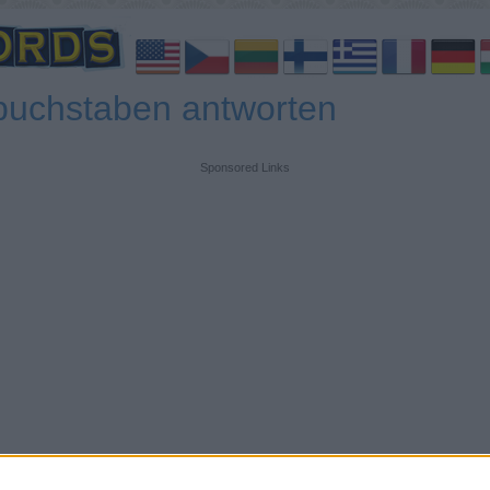
buchstaben antworten
Sponsored Links