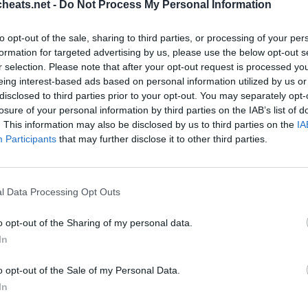
heats.net -
Do Not Process My Personal Information
ts und Komplettlösungen für die beliebtesten Puzzle-Spiel für
stecken? Hilfe nötig Schlagen Sie ein Spiel? Wir sind alle Pix
to opt-out of the sale, sharing to third parties, or processing of your per
e neue Anwendung ist ein herausforderndes Spiel wird dein Geis
formation for targeted advertising by us, please use the below opt-out s
schatz!
r selection. Please note that after your opt-out request is processed y
eing interest-based ads based on personal information utilized by us or
disclosed to third parties prior to your opt-out. You may separately opt-
losure of your personal information by third parties on the IAB’s list of
. This information may also be disclosed by us to third parties on the
IA
Participants
that may further disclose it to other third parties.
l Data Processing Opt Outs
o opt-out of the Sharing of my personal data.
Sponsored Links
In
o opt-out of the Sale of my Personal Data.
In