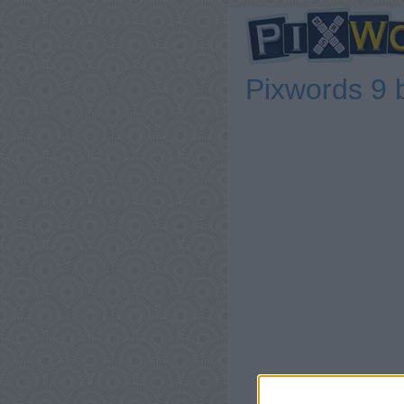
Pixwords 9 