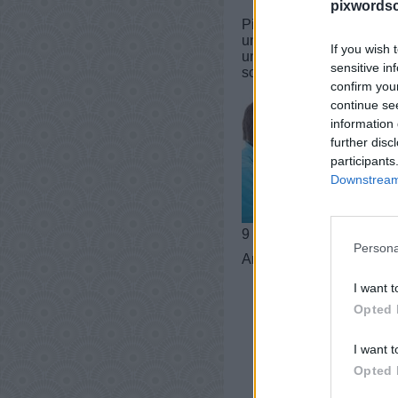
pixwordsc
PixWords Lösungen, Chea
und iPad.In einer Ebene 
If you wish 
und Tricks für Sie! Dies
sensitive in
sogar helfen, Ihren Wort
confirm you
continue se
information 
further disc
participants
Downstream 
9 buchstaben
Persona
Antworten:
GEHEIMNIS
I want t
Opted 
I want t
Opted 